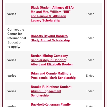
Black Student Alliance (BSA)
Mr. and Mrs. William “Bill”
varies
Ended
and Pansye S. Atkinson
Legacy Scholarship
Contact the
Center for
Bobcats Beyond Borders
International
Ended
Study Abroad Scholarship
Education
to apply.
Borden Mining Company
varies
Scholarship in Honor of
Ended
Albert and Elizabeth Borden
Brian and Connie Mattingly
varies
Ended
Presidential Merit Scholarship
Brooke R. Kirchner Student
varies
Alumni Engagement
Ended
Scholarship
Buckheit-Ketterman Family
varies
Ended