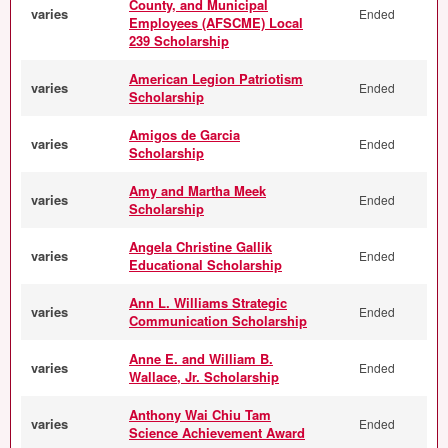
County, and Municipal
varies
Ended
Employees (AFSCME) Local
239 Scholarship
American Legion Patriotism
varies
Ended
Scholarship
Amigos de Garcia
varies
Ended
Scholarship
Amy and Martha Meek
varies
Ended
Scholarship
Angela Christine Gallik
varies
Ended
Educational Scholarship
Ann L. Williams Strategic
varies
Ended
Communication Scholarship
Anne E. and William B.
varies
Ended
Wallace, Jr. Scholarship
Anthony Wai Chiu Tam
varies
Ended
Science Achievement Award