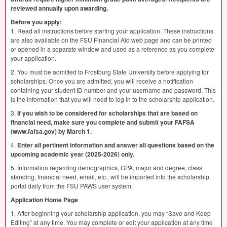
reviewed annually upon awarding.
Before you apply:
1. Read all instructions before starting your application. These instructions
are also available on the
FSU
Financial Aid web page and can be printed
or opened in a separate window and used as a reference as you complete
your application.
2. You must be admitted to Frostburg State University before applying for
scholarships. Once you are admitted, you will receive a notification
containing your student ID number and your username and password. This
is the information that you will need to log in to the scholarship application.
3.
If you wish to be considered for scholarships that are based on
financial need, make sure you complete and submit your
FAFSA
(www.fafsa.gov) by March 1.
4.
Enter all pertinent information and answer all questions based on the
upcoming academic year (2025-2026) only.
5. Information regarding demographics,
GPA
, major and degree, class
standing, financial need, email, etc., will be imported into the scholarship
portal daily from the
FSU
PAWS
user system.
Application Home Page
1. After beginning your scholarship application, you may “Save and Keep
Editing” at any time. You may complete or edit your application at any time