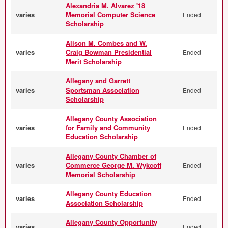
Alexandria M. Alvarez '18
varies
Memorial Computer Science
Ended
Scholarship
Alison M. Combes and W.
varies
Craig Bowman Presidential
Ended
Merit Scholarship
Allegany and Garrett
varies
Sportsman Association
Ended
Scholarship
Allegany County Association
varies
for Family and Community
Ended
Education Scholarship
Allegany County Chamber of
varies
Commerce George M. Wykcoff
Ended
Memorial Scholarship
Allegany County Education
varies
Ended
Association Scholarship
Allegany County Opportunity
varies
Ended