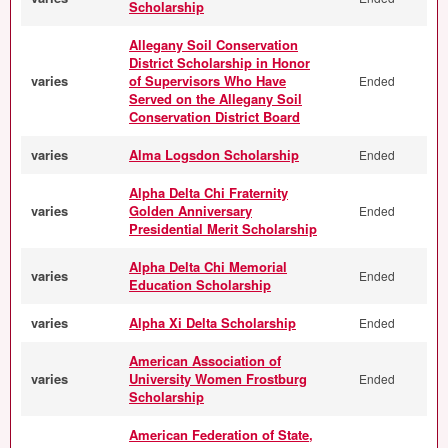
Scholarship
Allegany Soil Conservation
District Scholarship in Honor
varies
of Supervisors Who Have
Ended
Served on the Allegany Soil
Conservation District Board
varies
Alma Logsdon Scholarship
Ended
Alpha Delta Chi Fraternity
varies
Golden Anniversary
Ended
Presidential Merit Scholarship
Alpha Delta Chi Memorial
varies
Ended
Education Scholarship
varies
Alpha Xi Delta Scholarship
Ended
American Association of
varies
University Women Frostburg
Ended
Scholarship
American Federation of State,