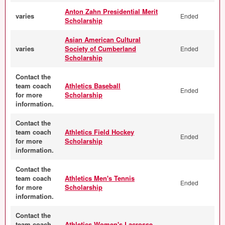
Anton Zahn Presidential Merit
varies
Ended
Scholarship
Asian American Cultural
varies
Society of Cumberland
Ended
Scholarship
Contact the
team coach
Athletics Baseball
Ended
for more
Scholarship
information.
Contact the
team coach
Athletics Field Hockey
Ended
for more
Scholarship
information.
Contact the
team coach
Athletics Men's Tennis
Ended
for more
Scholarship
information.
Contact the
team coach
Athletics Women's Lacrosse