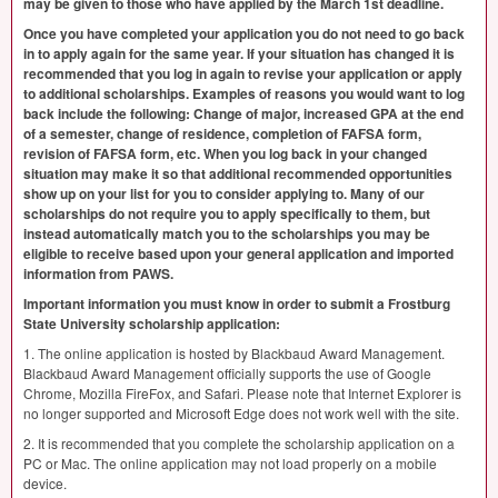
may be given to those who have applied by the March 1st deadline.
Once you have completed your application you do not need to go back
in to apply again for the same year. If your situation has changed it is
recommended that you log in again to revise your application or apply
to additional scholarships. Examples of reasons you would want to log
back include the following: Change of major, increased
GPA
at the end
of a semester, change of residence, completion of
FAFSA
form,
revision of
FAFSA
form, etc. When you log back in your changed
situation may make it so that additional recommended opportunities
show up on your list for you to consider applying to. Many of our
scholarships do not require you to apply specifically to them, but
instead automatically match you to the scholarships you may be
eligible to receive based upon your general application and imported
information from
PAWS
.
Important information you must know in order to submit a Frostburg
State University scholarship application:
1. The online application is hosted by Blackbaud Award Management.
Blackbaud Award Management officially supports the use of Google
Chrome, Mozilla FireFox, and Safari. Please note that Internet Explorer is
no longer supported and Microsoft Edge does not work well with the site.
2. It is recommended that you complete the scholarship application on a
PC or Mac. The online application may not load properly on a mobile
device.