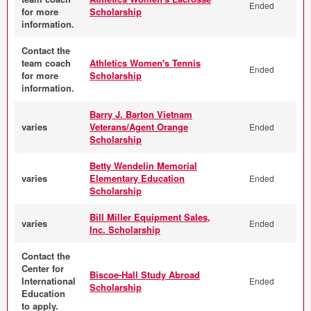
Ended
for more
Scholarship
information.
Contact the
team coach
Athletics Women's Tennis
Ended
for more
Scholarship
information.
Barry J. Barton Vietnam
varies
Veterans/Agent Orange
Ended
Scholarship
Betty Wendelin Memorial
varies
Elementary Education
Ended
Scholarship
Bill Miller Equipment Sales,
varies
Ended
Inc. Scholarship
Contact the
Center for
Biscoe-Hall Study Abroad
International
Ended
Scholarship
Education
to apply.