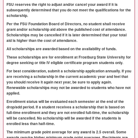
FSU
reserves the right to adjust and/or cancel your award if it is
subsequently determined that you do not meet the qualifications for the
scholarship.
Per the
FSU
Foundation Board of Directors, no student shall receive
grant and/or scholarship aid above the published cost of attendance.
Scholarships may be cancelled if it is later determined that your total
aid is higher than the cost of attendance.
All scholarships are awarded based on the availability of funds.
These scholarships are for enrollment at Frostburg State University for
degree seeking or title IV eligible certificate program students only.
For best consideration, submit a scholarship application annually. If you
are receiving a scholarship in the current academic year and feel that
you should receive it again next year, be sure to apply again.
Renewable scholarships may not be awarded to students who have not
applied.
Enrollment status will be evaluated each semester at the end of the
drop/add period. If a student receives a scholarship that is based on
full-time enrollment and they are not enrolled full-time, the scholarship
will be cancelled. No scholarship will be awarded if the students is
enrolled less than half-time.
The minimum grade point average for any award is 2.5 overall. Some
awards require higher minimum grade point averages. Recipients are