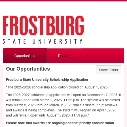
Opportunities
Donors
Our Opportunities
Show Filters
Frostburg State University Scholarship Application
*The 2025-2026 scholarship application closed on August 1, 2025.
The 2026-2027 scholarship application will open on December 17, 2025. It
will remain open until March 1, 2026, 11:59 p.m. The system will be closed
from March 2, 2026 through March 31,2026 while a first round of reviews
and awards is being completed. The system will reopen on April 1, 2026
and will remain open until August 1, 2026, 11:59 p.m.*
Please note that awards are ongoing and that priority consideration