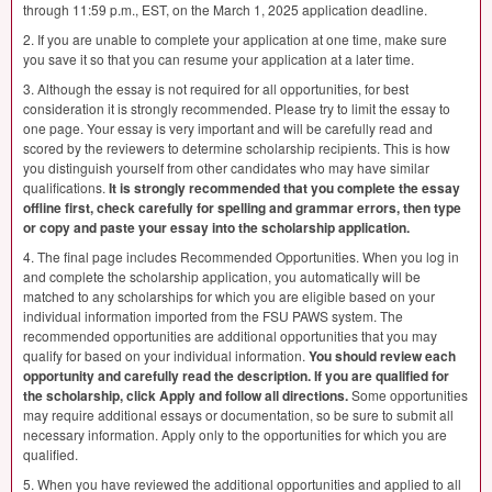
through 11:59 p.m.,
EST
, on the March 1, 2025 application deadline.
2. If you are unable to complete your application at one time, make sure
you save it so that you can resume your application at a later time.
3. Although the essay is not required for all opportunities, for best
consideration it is strongly recommended. Please try to limit the essay to
one page. Your essay is very important and will be carefully read and
scored by the reviewers to determine scholarship recipients. This is how
you distinguish yourself from other candidates who may have similar
qualifications.
It is strongly recommended that you complete the essay
offline first, check carefully for spelling and grammar errors, then type
or copy and paste your essay into the scholarship application.
4. The final page includes Recommended Opportunities. When you log in
and complete the scholarship application, you automatically will be
matched to any scholarships for which you are eligible based on your
individual information imported from the
FSU
PAWS
system. The
recommended opportunities are additional opportunities that you may
qualify for based on your individual information.
You should review each
opportunity and carefully read the description. If you are qualified for
the scholarship, click Apply and follow all directions.
Some opportunities
may require additional essays or documentation, so be sure to submit all
necessary information. Apply only to the opportunities for which you are
qualified.
5. When you have reviewed the additional opportunities and applied to all