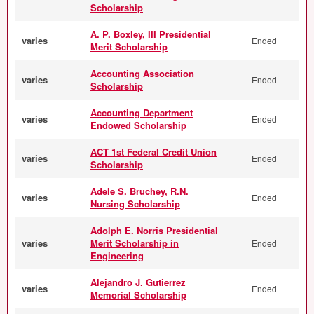
Scholarship
A. P. Boxley, III Presidential
varies
Ended
Merit Scholarship
Accounting Association
varies
Ended
Scholarship
Accounting Department
varies
Ended
Endowed Scholarship
ACT 1st Federal Credit Union
varies
Ended
Scholarship
Adele S. Bruchey, R.N.
varies
Ended
Nursing Scholarship
Adolph E. Norris Presidential
varies
Merit Scholarship in
Ended
Engineering
Alejandro J. Gutierrez
varies
Ended
Memorial Scholarship