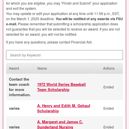
for which you are eligible, you may “Finish and Submit” your application
and exit the system.
You may update or edit your application at any time until 11:59 p.m.,
EST
,
on the March 1, 2025 deadline.
You will be notified of any awards via
FSU
e-mail.
Please remember that submitting a scholarship application does
not guarantee that you will be selected to receive an award. If you are not
selected for an award, you will not be notified.
If you have any questions, please contact Financial Aid.
Search by Keyword
Award
Name
Actions
Contact the
team coach
1972 World Series Baseball
Ended
for more
Team Scholarship
information.
A. Henry and Edith M. Gehauf
varies
Ended
Scholarship
A. Margaret and James C.
varies
Sunderland Nursing
Ended