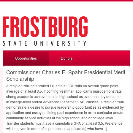
Opportunities
Donors
Commissioner Charles E. Spahr Presidential Merit
Scholarship
A recipient will be enrolled full-time at
FSU
with an overall grade point
average of at least 3.5. Incoming freshman applicants must demonstrate
strong academic achievement in high school as evidenced by enrollment
in college-level and/or Advanced Placement (AP) classes. A recipient will
demonstrate a desire to pursue leadership opportunities as evidenced by
application and essay outlining past experience in extra-curricular and/or
community service activities at the high school and/or college level.
Transfer students must have a cumulative
GPA
of at least 3.5. Preference
will be given in order of importance to applicant(s) who have 1)