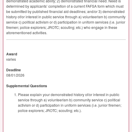
demonstrated academic ability; 2) demonstrated financial need. Need is
determined by applicants’ completion of a current
FAFSA
form which must
be submitted by published financial aid deadlines; and/or 3) demonstrated
history of/or interest in public service through a) volunteerism b) community
service c) political activism or d) participation in uniform services (i.e. junior
firemen; police explorers;
JROTC
; scouting; etc.) who engage in these
aforementioned activities.
Award
varies
Deadline
08/01/2026
Supplemental Questions
Please explain your demonstrated history of/or interest in public
service through a) volunteerism b) community service c) political
activism or d) participation in uniform services (i.e. junior firemen;
police explorers; JROTC; scouting; etc.).