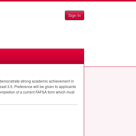
Sign In
st demonstrate strong academic achievement in
least 3.5. Preference will be given to applicants
ompletion of a current
FAFSA
form which must