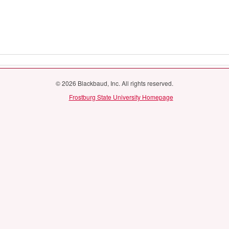
© 2026 Blackbaud, Inc. All rights reserved.
Frostburg State University Homepage