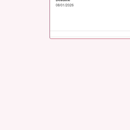
08/01/2026