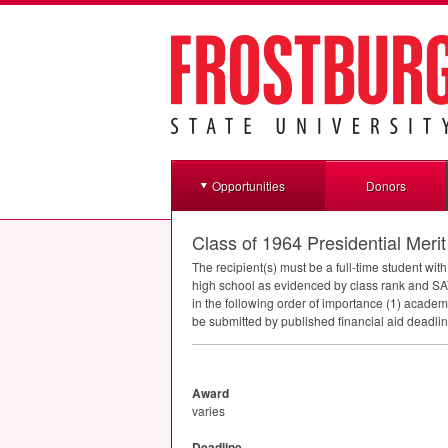
Opportunities
Donors
Class of 1964 Presidential Meri
The recipient(s) must be a full-time student w
high school as evidenced by class rank and
SA
in the following order of importance (1) academ
be submitted by published financial aid deadlin
Award
varies
Deadline