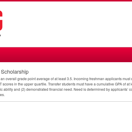
t Scholarship
ith an overall grade point average of at least 3.5. Incoming freshman applicants mu
T
scores in the upper quartile. Transfer students must have a cumulative
GPA
of at 
ic ability and (2) demonstrated financial need. Need is determined by applicants’ c
es.