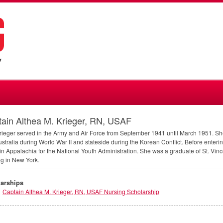
ain Althea M. Krieger, RN, USAF
rieger served in the Army and Air Force from September 1941 until March 1951. S
stralia during World War II and stateside during the Korean Conflict. Before enteri
in Appalachia for the National Youth Administration. She was a graduate of St. Vinc
g in New York.
arships
Captain Althea M. Krieger, RN, USAF Nursing Scholarship