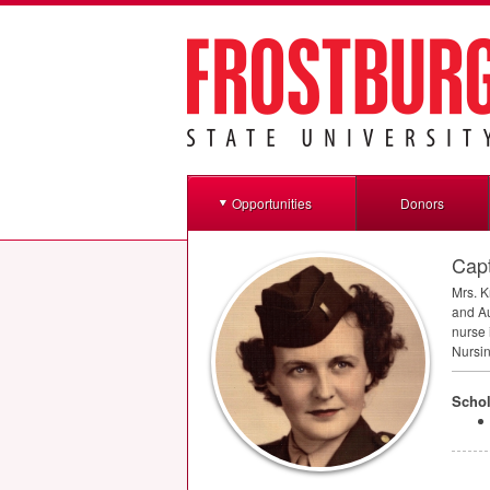
Opportunities
Donors
Capt
Mrs. K
and Au
nurse 
Nursin
Schol