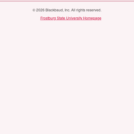
© 2026 Blackbaud, Inc. All rights reserved.
Frostburg State University Homepage