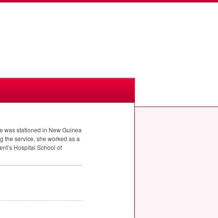
he was stationed in New Guinea
ng the service, she worked as a
ent’s Hospital School of